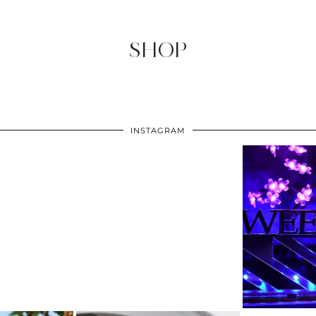
SHOP
INSTAGRAM