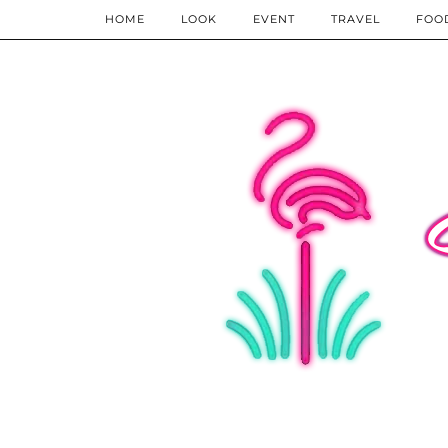
HOME
LOOK
EVENT
TRAVEL
FOO