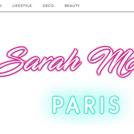
D
LIFESTYLE
DECO
BEAUTY