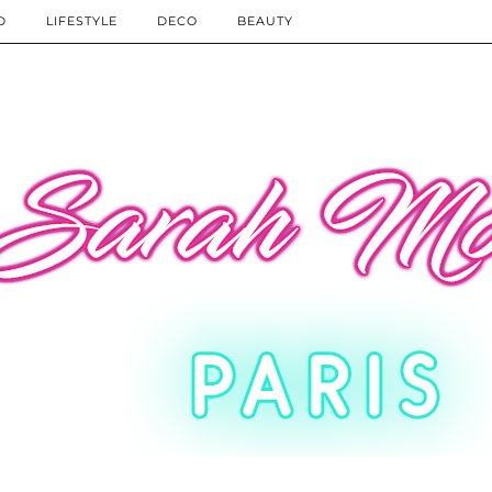
D
LIFESTYLE
DECO
BEAUTY