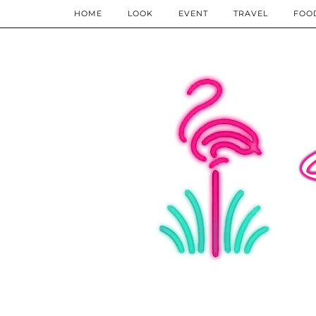
HOME
LOOK
EVENT
TRAVEL
FOO